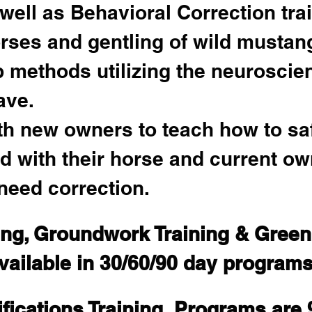
well as Behavioral Correction tra
rses and gentling of wild mustan
methods utilizing the neuroscie
ave. 
ith new owners to teach how to sa
d with their horse and current ow
need correction.
ing, Groundwork Training & Gree
vailable in 30/60/90 day programs
fications Training  Programs are