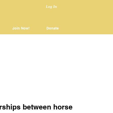
Log In
Join Now!
Donate
nerships between horse 