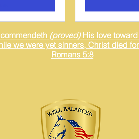
ails
Vie
 commendeth
(proved)
His love toward 
ile we were yet sinners, Christ died for
Romans 5:8