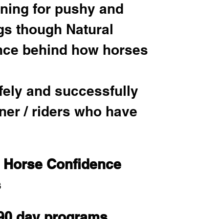
ining for pushy and 
gs though Natural 
nce behind how horses 
fely and successfully 
ner / riders who have 
n Horse Confidence 
 
 90 day programs