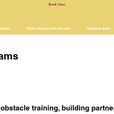
Book Now
rvices
Gods Round Pen for Life
Member Area
rams
n obstacle training, building part