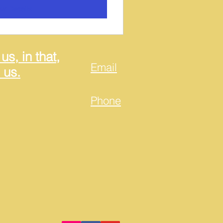
w Details
us, in that,
Email
 us.
Phone