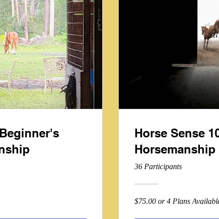
Beginner's
Horse Sense 10
nship
Horsemanship 
36 Participants
$75.00 or 4 Plans Availabl