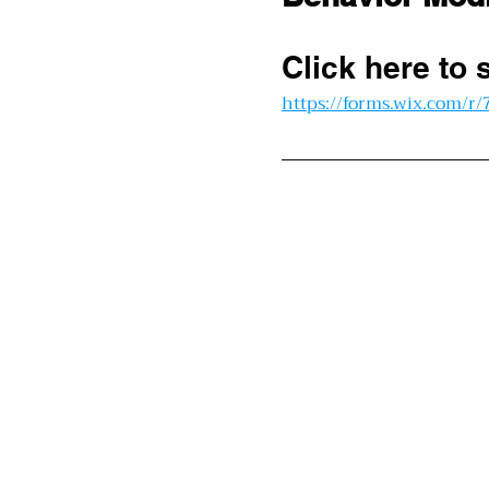
Click here to 
https://forms.wix.com/r