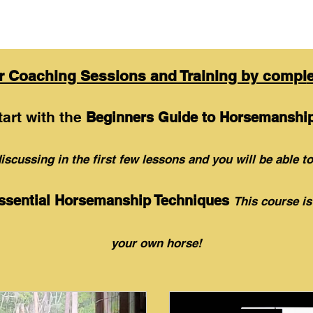
ur Coaching Sessions and Training by compl
tart with the
Beginners Guide to Horsemanship
isc
ussing in the first few lessons and you
will be able to
ssential Horsemanship Techniques
This course is
your own
horse!