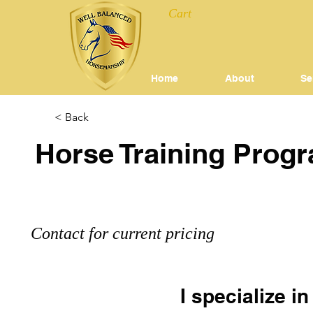
Cart
Home
About
Se
< Back
Horse Training Prog
Contact for current pricing
I specialize i