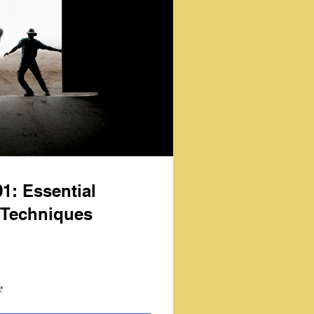
1: Essential
Techniques
e