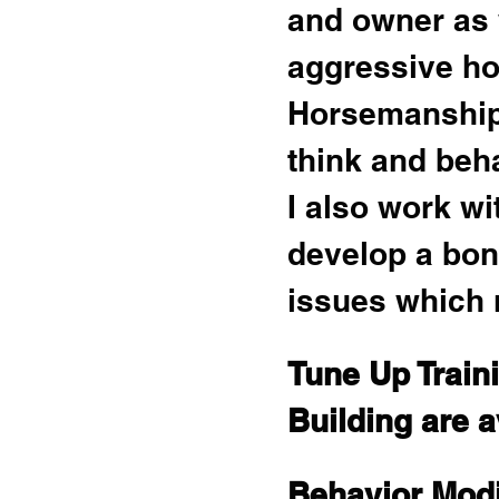
and owner as 
aggressive ho
Horsemanship 
think and beh
I also work w
develop a bon
issues which 
Tune Up Train
Building are a
Behavior Modi