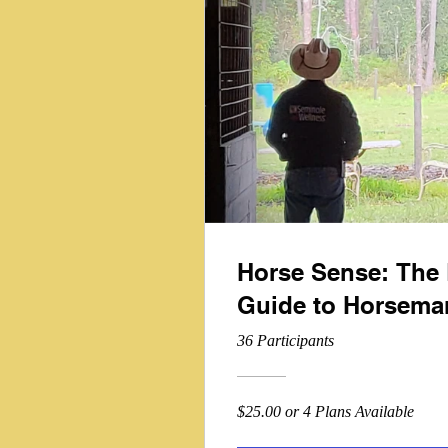
Horse Sense: The 
Guide to Horsema
36 Participants
$25.00 or 4 Plans Available