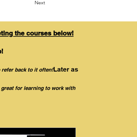
Next
eting the courses below!
!
Later as
 refer back to it often!
 great for learning to work with