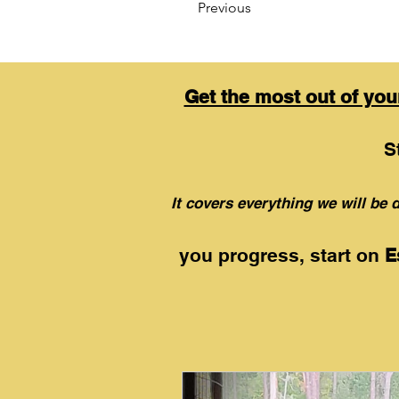
Previous
Get the most out of yo
S
It
covers everything we will be d
you progress, start on
E