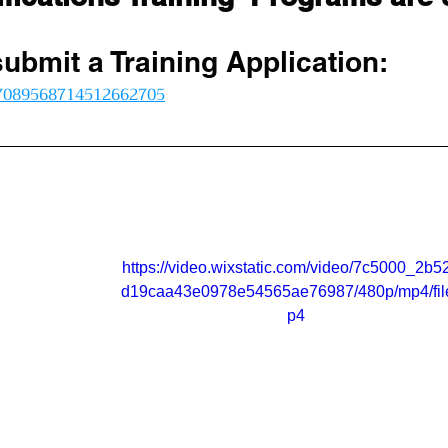
submit a Training Application:
/7089568714512662705
https://video.wixstatic.com/video/7c5000_2b5
d19caa43e0978e54565ae76987/480p/mp4/fil
p4