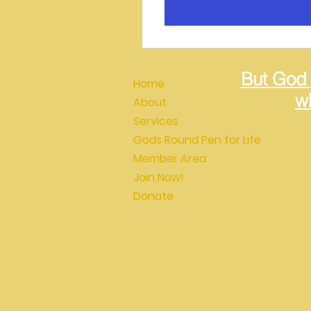
View Det
But God
Home
wh
About
Services
Gods Round Pen for Life
Member Area
Join Now!
Donate