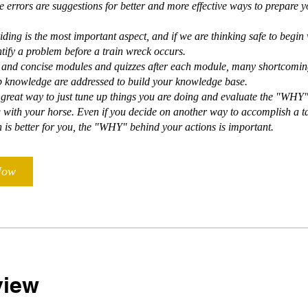
e errors are suggestions for better and more effective ways to prepare y
iding is the most important aspect, and if we are thinking safe to begin 
ntify a problem before a train wreck occurs.
t and concise modules and quizzes after each module, many shortcomin
 knowledge are addressed to build your knowledge base.
a great way to just tune up things you are doing and evaluate the "WHY
 with your horse. Even if you decide on another way to accomplish a ta
is better for you, the "WHY" behind your actions is important.
Now
view