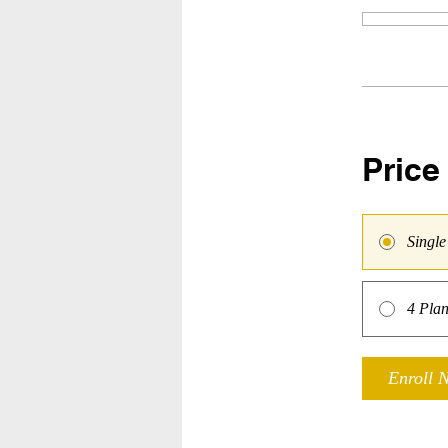
Price
Singl
4 Plan
Enroll 