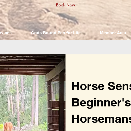
Book Now
rvices
Gods Round Pen for Life
Member Area
Horse Sen
Beginner's
Horseman