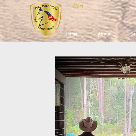
Cart
Home
About
Se