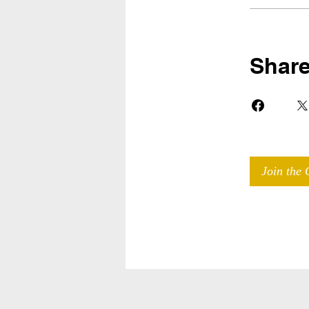
Shar
Join the 