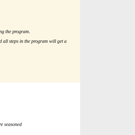
ing the program.
all steps in the program will get a
re seasoned