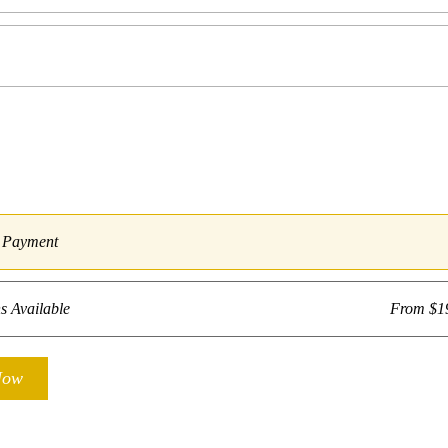
e Payment
s Available
From $1
Now