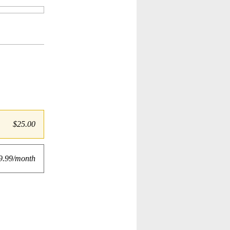
$25.00
9.99/month