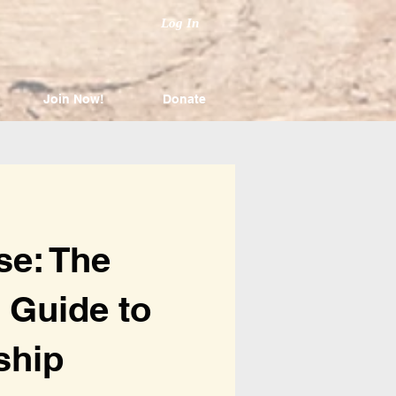
Log In
Join Now!
Donate
se: The
 Guide to
ship