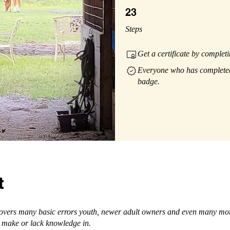
23 Steps
23
Steps
Get a certificate by complet
Everyone who has completed 
badge.
t
covers many basic errors youth, newer adult owners and even many mo
 make or lack knowledge in.