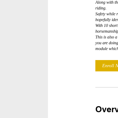
Along with th
riding.
Safety while r
hopefully ide
With 10 shor
horsemanship
This is also 
you are doing
module which 
Enroll 
Over