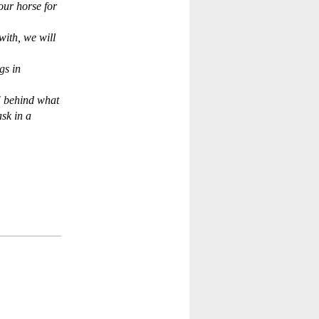
our horse for
with, we will
gs in
" behind what
sk in a