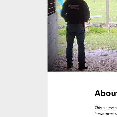
Abou
This course 
horse owners