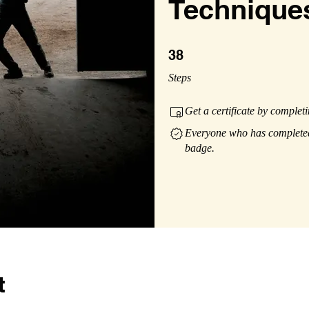
Technique
38 Steps
38
Steps
Get a certificate by complet
Everyone who has completed 
badge.
t