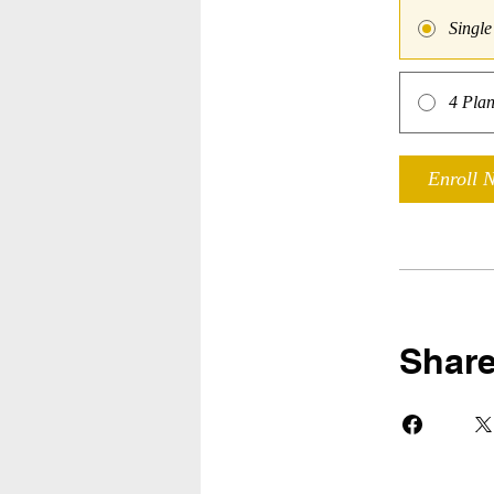
Singl
4 Plan
Enroll 
Shar