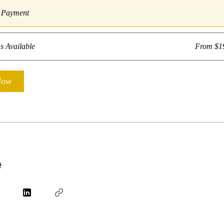
e Payment
s Available
From $1
Now
e