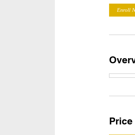
Enroll 
Over
Price