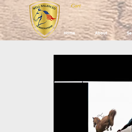
Cart
Home
About
Se