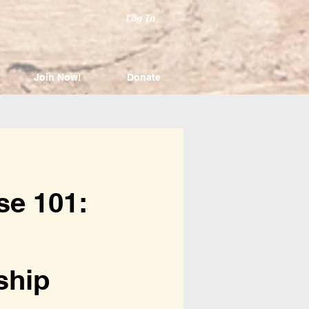
Log In
Join Now!
Donate
se 101:
ship