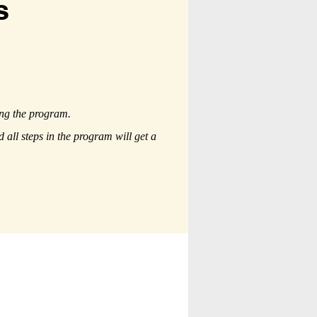
s
ing the program.
all steps in the program will get a