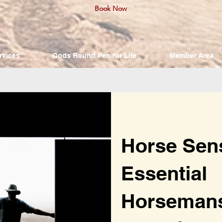
Book Now
rvices
Gods Round Pen for Life
Member Area
Horse Sen
Essential
Horseman