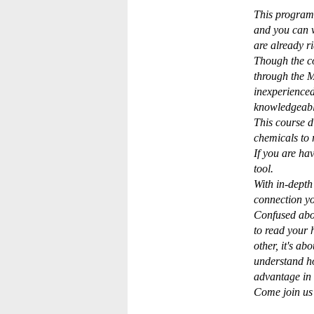
This program 
and you can 
are already r
Though the co
through the M
inexperience
knowledgeable
This course d
chemicals to 
If you are ha
tool.
With in-depth
connection yo
Confused abou
to read your 
other, it's a
understand h
advantage in 
Come join us