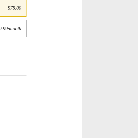
$75.00
9.99/month