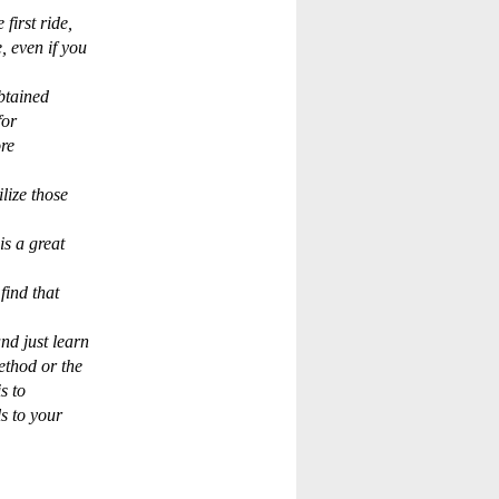
first ride,
 even if you
btained
for
re
lize those
is a great
find that
nd just learn
ethod or the
s to
s to your