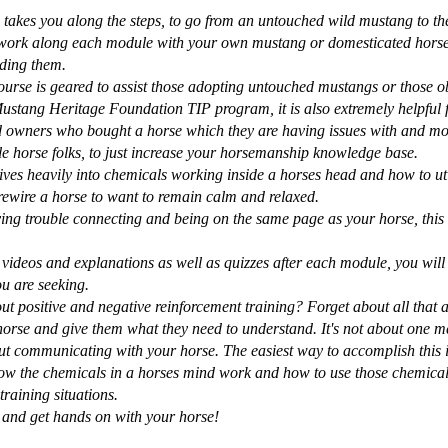
takes you along the steps, to go from an untouched wild mustang to the 
work along each module with your own mustang or domesticated horse,
iding them.
urse is geared to assist those adopting untouched mustangs or those o
ustang Heritage Foundation TIP program, it is also extremely helpful 
d owners who bought a horse which they are having issues with and mo
 horse folks, to just increase your horsemanship knowledge base.
ives heavily into chemicals working inside a horses head and how to uti
rewire a horse to want to remain calm and relaxed.
ving trouble connecting and being on the same page as your horse, this 
 videos and explanations as well as quizzes after each module, you will 
u are seeking.
t positive and negative reinforcement training? Forget about all that a
horse and give them what they need to understand. It's not about one m
bout communicating with your horse. The easiest way to accomplish this i
ow the chemicals in a horses mind work and how to use those chemical
training situations.
 and get hands on with your horse!