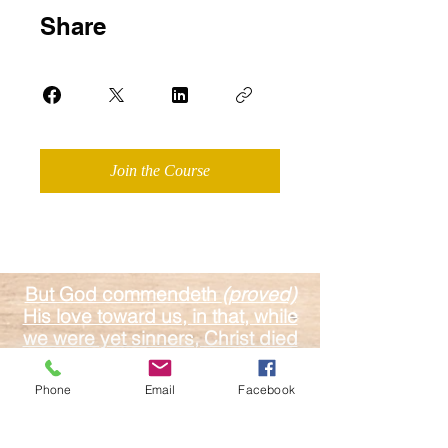
Share
Join the Course
But God commendeth
(proved)
His love toward us, in that, while
we were yet sinners, Christ died
for us.
Romans 5:8
Phone
Email
Facebook