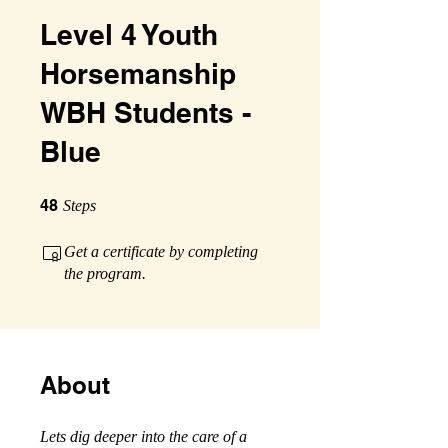
Level 4 Youth
Horsemanship
WBH Students -
Blue
48 Steps
48
Steps
Get a certificate by completing
the program.
About
Lets dig deeper into the care of a