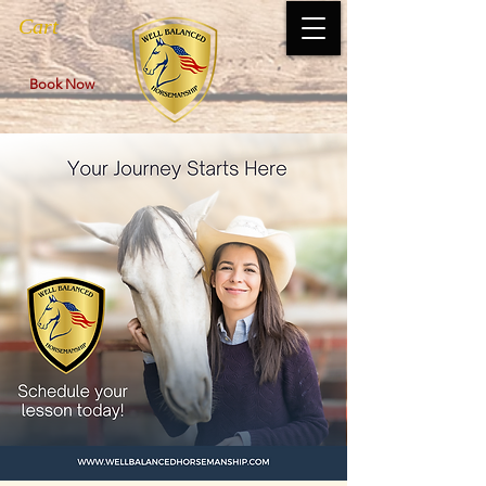
Cart
Book Now