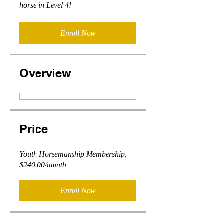
horse in Level 4!
Enroll Now
Overview
Price
Youth Horsemanship Membership,
$240.00/month
Enroll Now