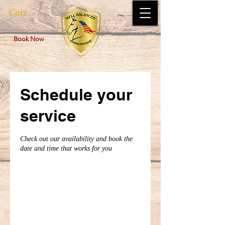
Cart
Book Now
Schedule your
service
Check out our availability and book the
date and time that works for you