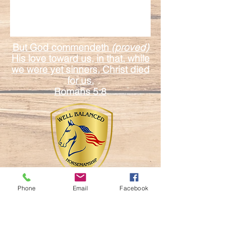
But God commendeth
(proved)
His love toward us, in that, while
we were yet sinners, Christ died
for us.
Romans 5:8
Phone
Email
Facebook
17601 Duda Rd.
Mount Dora Fl. 32757
Email