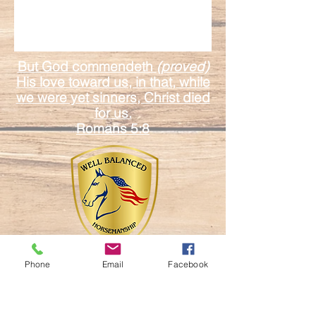
But God commendeth
(proved)
His love toward us, in that, while
we were yet sinners, Christ died
for us.
Romans 5:8
Phone
Email
Facebook
17601 Duda Rd.
Mount Dora Fl. 32757
Email