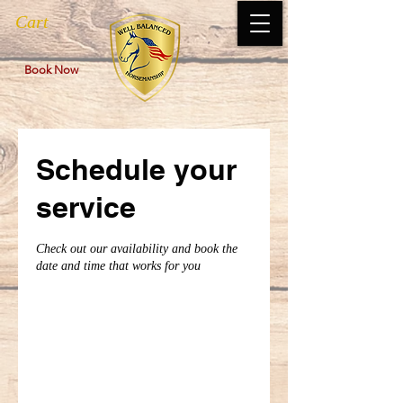
Cart
Book Now
Schedule your
service
Check out our availability and book the
date and time that works for you