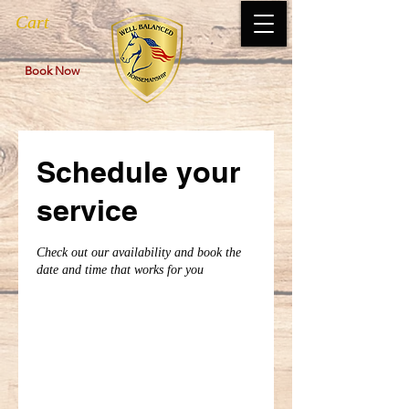
Cart
Book Now
Schedule your
service
Check out our availability and book the
date and time that works for you