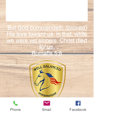
But God commendeth
(proved)
His love toward us, in that, while
we were yet sinners, Christ died
for us.
Romans 5:8
Phone
Email
Facebook
17601 Duda Rd.
Mount Dora Fl. 32757
Email